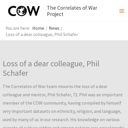
Skip
The Correlates of War
to
Project
content
Home
News
Loss of a dear colleague, Phil Schafer
Loss of a dear colleague, Phil
Schafer
The Correlates of War team mourns the loss of a dear
colleague and mentor, Phil Schafer, 72. Phil was an important
member of the COW community, having compiled by himself
very important datasets on ethnicity, religion, and language,
used by many of us in our research. His knowledge on various
aspects of culture within and among nations was encyclopedic.