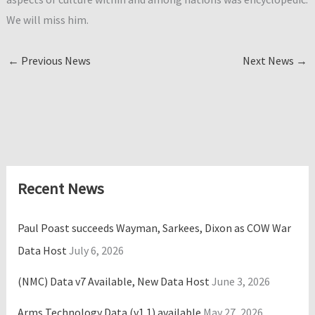
We will miss him.
←
Previous News
Next News
→
Recent News
Paul Poast succeeds Wayman, Sarkees, Dixon as COW War
Data Host
July 6, 2026
(NMC) Data v7 Available, New Data Host
June 3, 2026
Arms Technology Data (v1.1) available
May 27, 2026