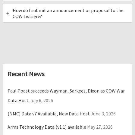
How do I submit an announcement or proposal to the
COW Listserv?
Recent News
Paul Poast succeeds Wayman, Sarkees, Dixon as COW War
Data Host
July 6, 2026
(NMC) Data v7 Available, New Data Host
June 3, 2026
Arms Technology Data (v1.1) available
May 27, 2026