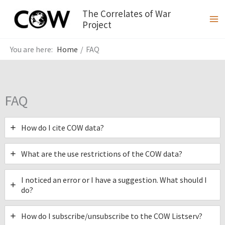
Skip
The Correlates of War
to
Project
content
Home
FAQ
FAQ
How do I cite COW data?
What are the use restrictions of the COW data?
I noticed an error or I have a suggestion. What should I
do?
How do I subscribe/unsubscribe to the COW Listserv?