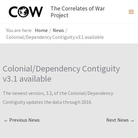
Skip
The Correlates of War
to
Project
content
Home
News
Colonial/Dependency Contiguity v3.1 available
Colonial/Dependency Contiguity
v3.1 available
The newest version, 3.2, of the Colonial/Dependency
Contiguity updates the data through 2016.
←
Previous News
Next News
→