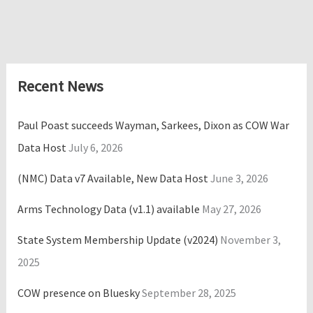
Recent News
Paul Poast succeeds Wayman, Sarkees, Dixon as COW War
Data Host
July 6, 2026
(NMC) Data v7 Available, New Data Host
June 3, 2026
Arms Technology Data (v1.1) available
May 27, 2026
State System Membership Update (v2024)
November 3,
2025
COW presence on Bluesky
September 28, 2025