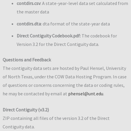
contdirs.csv
: A state-year-level data set calculated from
the master data
contdirs.dta
: dta format of the state-year data
Direct Contiguity Codebook.pdf:
The codebook for
Version 3.2 for the Direct Contiguity data.
Questions and Feedback
The contiguity data sets are hosted by Paul Hensel, University
of North Texas, under the COW Data Hosting Program. In case
of questions or concerns concerning the data or coding rules,
he may be contacted by email at
phensel@unt.edu
.
Direct Contiguity (v3.2)
ZIP containing all files of the version 3.2 of the Direct
Contiguity data.