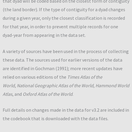
that dyad will be coded based on the closest form of contiguity
(the land border). If the type of contiguity for a dyad changes
during a given year, only the closest classification is recorded
for that year, in order to prevent multiple records for one
dyad-year from appearing in the data set.
A variety of sources have been used in the process of collecting
these data. The sources used for earlier versions of the data
are identified in Gochman (1991); more recent updates have
relied on various editions of the
Times Atlas of the
World
,
National Geographic Atlas of the World
,
Hammond World
Atlas
, and
Oxford Atlas of the World
.
Full details on changes made in the data for v3.2 are included in
the codebook that is downloaded with the data files.