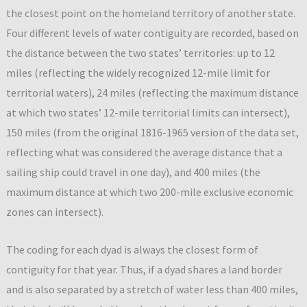
the closest point on the homeland territory of another state.
Four different levels of water contiguity are recorded, based on
the distance between the two states’ territories: up to 12
miles (reflecting the widely recognized 12-mile limit for
territorial waters), 24 miles (reflecting the maximum distance
at which two states’ 12-mile territorial limits can intersect),
150 miles (from the original 1816-1965 version of the data set,
reflecting what was considered the average distance that a
sailing ship could travel in one day), and 400 miles (the
maximum distance at which two 200-mile exclusive economic
zones can intersect).
The coding for each dyad is always the closest form of
contiguity for that year. Thus, if a dyad shares a land border
and is also separated by a stretch of water less than 400 miles,