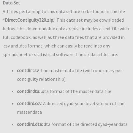
Data Set
All files pertaining to this data set are to be found in the file
“
DirectContiguity320.zip
.” This data set may be downloaded
below. This downloadable data archive includes a text file with
full codebook, as well as three data files that are provided in
.csv and .dta format, which can easily be read into any
spreadsheet or statistical software. The six data files are:
contdir.csv
: The master data file (with one entry per
contiguity relationship)
contdir.dta
: .dta format of the master data file
contdird.csv
: A directed dyad-year-level version of the
master data
contdird.dta
:
dta format of the directed dyad-year data