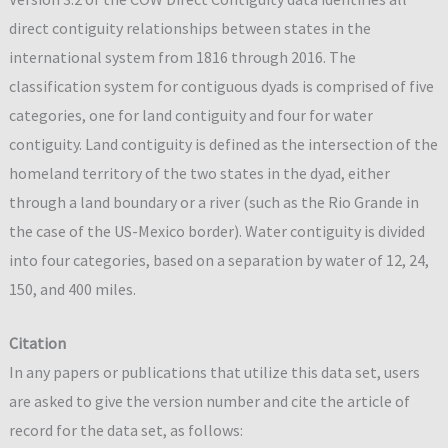
direct contiguity relationships between states in the
international system from 1816 through 2016. The
classification system for contiguous dyads is comprised of five
categories, one for land contiguity and four for water
contiguity. Land contiguity is defined as the intersection of the
homeland territory of the two states in the dyad, either
through a land boundary or a river (such as the Rio Grande in
the case of the US-Mexico border). Water contiguity is divided
into four categories, based on a separation by water of 12, 24,
150, and 400 miles.
Citation
In any papers or publications that utilize this data set, users
are asked to give the version number and cite the article of
record for the data set, as follows: