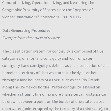
Conceptualizing, Operationalizing, and Measuring the
Geographic Proximity of States since the Congress of
Vienna,”
International Interactions
17(1): 93-112.
Data Generating Procedures
Excerpts from the article of record:
The classification system for contiguity is comprised of five
categories, one for land contiguity and four for water
contiguity. Land contiguity is defined as the intersection of the
homeland territory of the two states in the dyad, either
through a land boundary or a river (such as the Rio Grande
along the US-Mexico border). Water contiguity is based on
whether a straight line of no more than a certain distance can
be drawn between a point on the border of one state, across
open water (uninterrupted by the territory of a third state), to