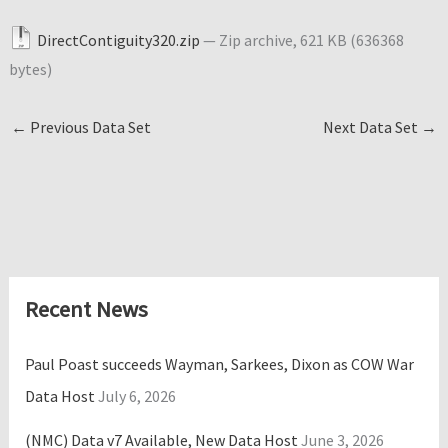
DirectContiguity320.zip
— Zip archive, 621 KB (636368
bytes)
←
Previous Data Set
Next Data Set
→
Recent News
Paul Poast succeeds Wayman, Sarkees, Dixon as COW War
Data Host
July 6, 2026
(NMC) Data v7 Available, New Data Host
June 3, 2026