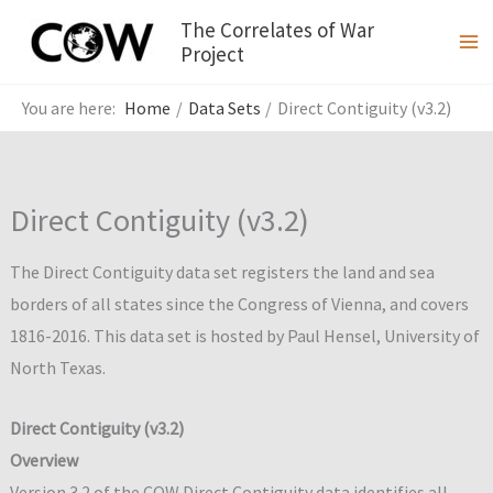
Skip
The Correlates of War
to
Project
content
Home
Data Sets
Direct Contiguity (v3.2)
Direct Contiguity (v3.2)
The Direct Contiguity data set registers the land and sea
borders of all states since the Congress of Vienna, and covers
1816-2016. This data set is hosted by Paul Hensel, University of
North Texas.
Direct Contiguity (v3.2)
Overview
Version 3.2 of the COW Direct Contiguity data identifies all