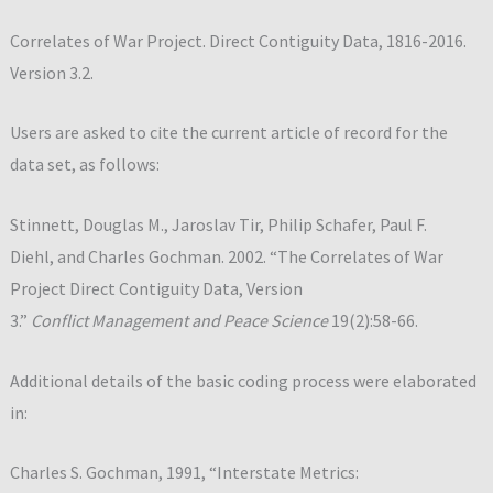
Correlates of War Project. Direct Contiguity Data, 1816-2016.
Version 3.2.
Users are asked to cite the current article of record for the
data set, as follows:
Stinnett, Douglas M., Jaroslav Tir, Philip Schafer, Paul F.
Diehl, and Charles Gochman. 2002. “The Correlates of War
Project Direct Contiguity Data, Version
3.”
Conflict Management and Peace Science
19(2):58-66.
Additional details of the basic coding process were elaborated
in:
Charles S. Gochman, 1991, “Interstate Metrics: